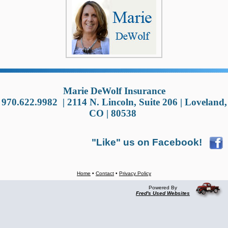
Marie DeWolf Insurance
970.622.9982
|
2114 N. Lincoln, Suite 206 | Loveland,
CO | 80538
"Like" us on Facebook!
Home
•
Contact
•
Privacy Policy
Powered By
Fred's Used Websites