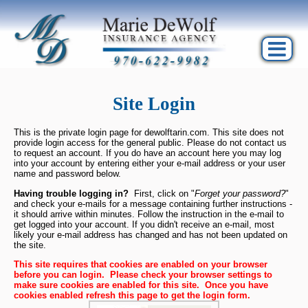
Site Login
This is the private login page for dewolftarin.com. This site does not
provide login access for the general public. Please do not contact us
to request an account. If you do have an account here you may log
into your account by entering either your e-mail address or your user
name and password below.
Having trouble logging in?
First, click on "
Forget your password?
"
and check your e-mails for a message containing further instructions -
it should arrive within minutes. Follow the instruction in the e-mail to
get logged into your account. If you didn't receive an e-mail, most
likely your e-mail address has changed and has not been updated on
the site.
This site requires that cookies are enabled on your browser 
before you can login.  Please check your browser settings to 
make sure cookies are enabled for this site.  Once you have 
cookies enabled refresh this page to get the login form.