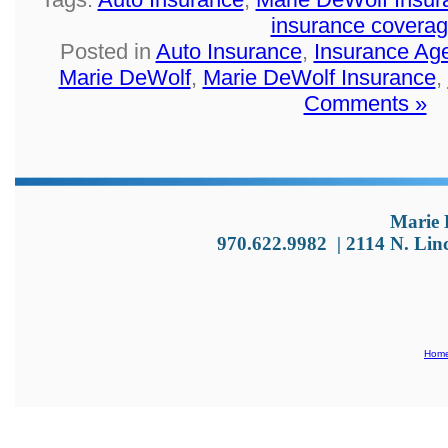
insurance covera
Posted in
Auto Insurance
,
Insurance Ag
Marie DeWolf
,
Marie DeWolf Insurance
,
Comments »
Marie 
970.622.9982
|
2114 N. Lin
Hom