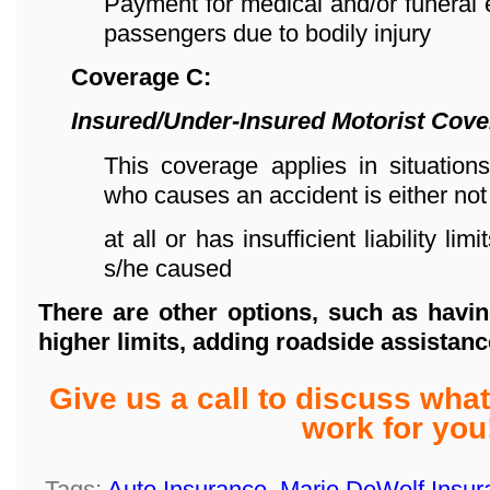
Payment for medical and/or funeral
passengers due to bodily injury
Coverage C:
Insured/Under-Insured Motorist Cov
This coverage applies in situations
who causes an accident is either not
at all or has insufficient liability l
s/he caused
There are other options, such as havin
higher limits,
adding roadside assistanc
Give us a call to discuss wh
work for you
Tags:
Auto Insurance
,
Marie DeWolf Insur