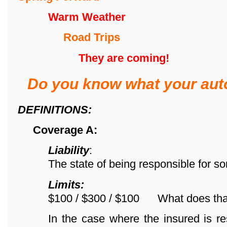
Warm Weather
Road Trips
They are coming!
Do you know what your aut
DEFINITIONS:
Coverage A:
Liability
:
The state of being responsible for s
Limits:
$100 / $300 / $100 What does th
In the case where the insured is re