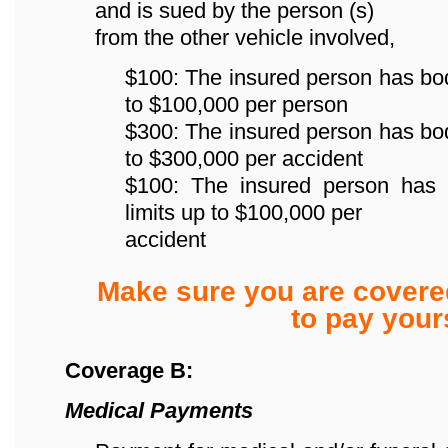
and is sued by the person (s)
from the other vehicle involved,
$100: The insured person has bodily
to $100,000 per person
$300: The insured person has bodily
to $300,000 per accident
$100: The insured person has p
limits up to $100,000 per
accident
Make sure you are covere
to pay yours
Coverage B:
Medical Payments