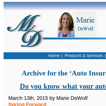
Home
|
Products & Services
Archive for the ‘Auto Insu
Do you know what your auto
March 13th, 2015 by Marie DeWolf
Spring Forward