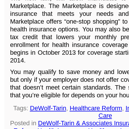
Marketplace. The Marketplace is designed
insurance that meets your needs and
Marketplace offers “one-stop shopping” to
health insurance options. You may also be 
tax credit that lowers your monthly p
enrollment for health insurance coverage
begins in October 2013 for coverage start
2014.
You may qualify to save money and lowe
but only if your employer does not offer co
that doesn’t meet certain standards. The
that you’re eligible for depends on your h
Tags:
DeWolf-Tarin
,
Healthcare Reform
,
I
Care
Posted in
DeWolf-Tarin & Associates Insu