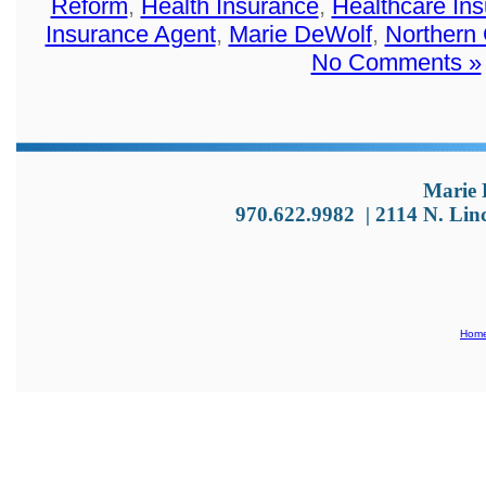
Reform
,
Health Insurance
,
Healthcare In
Insurance Agent
,
Marie DeWolf
,
Northern
No Comments »
Marie 
970.622.9982
|
2114 N. Lin
Hom