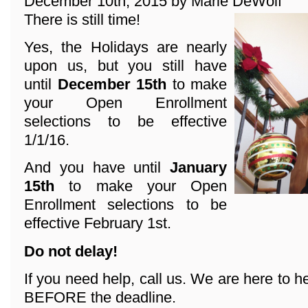
December 10th, 2015 by Marie DeWolf
There is still time!
Yes, the Holidays are nearly
upon us, but you still have
until
December 15th
to make
your Open Enrollment
selections to be effective
1/1/16.
And you have until
January
15th
to make your Open
Enrollment selections to be
effective February 1st.
Do not delay!
If you need help, call us. We are here to he
BEFORE the deadline.