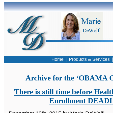
Home
|
Products & Services
Archive for the ‘OBAMA C
There is still time before Hea
Enrollment DEAD