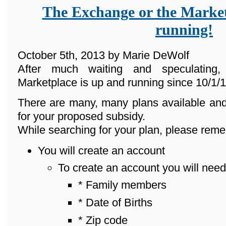
The Exchange or the Market
running!
October 5th, 2013 by Marie DeWolf
After much waiting and speculating
Marketplace is up and running since 10/1/1
There are many, many plans available and
for your proposed subsidy.
While searching for your plan, please reme
You will create an account
To create an account you will need
* Family members
* Date of Births
* Zip code