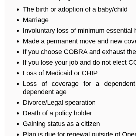
The birth or adoption of a baby/child
Marriage
Involuntary loss of minimum essential
Made a permanent move and new cover
If you choose COBRA and exhaust the
If you lose your job and do not elect
Loss of Medicaid or CHIP
Loss of coverage for a dependent
dependent age
Divorce/Legal spearation
Death of a policy holder
Gaining status as a citizen
Plan is due for renewal outside of Ope