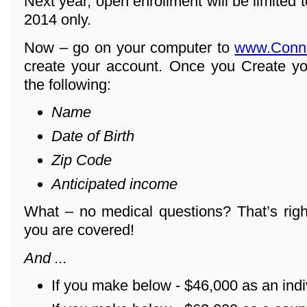
Next year, open enrollment will be limited
2014 only.
Now – go on your computer to
www.Conn
create your account. Once you Create yo
the following:
Name
Date of Birth
Zip Code
Anticipated income
What – no medical questions? That’s righ
you are covered!
And ...
If you make below - $46,000 as an indi