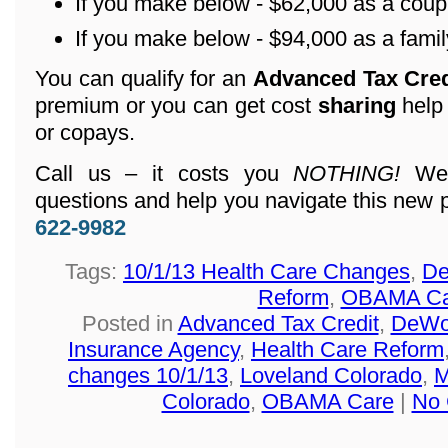
If you make below - $62,000 as a coup
If you make below - $94,000 as a family
You can qualify for an
Advanced Tax Cre
premium or you can get cost
sharing
help
or copays.
Call us – it costs you
NOTHING!
We 
questions and help you navigate this new 
622-9982
Tags:
10/1/13 Health Care Changes
,
De
Reform
,
OBAMA Ca
Posted in
Advanced Tax Credit
,
DeWol
Insurance Agency
,
Health Care Reform
changes 10/1/13
,
Loveland Colorado
,
M
Colorado
,
OBAMA Care
|
No 