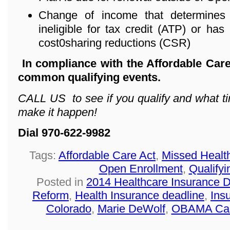
Change of income that determines 
ineligible for tax credit (ATP) or has 
cost0sharing reductions (CSR)
In compliance with the Affordable Care
common qualifying events.
CALL US to see if you qualify and what ti
make it happen!
Dial 970-622-9982
Tags:
Affordable Care Act
,
Missed Healt
Open Enrollment
,
Qualifyi
Posted in
2014 Healthcare Insurance 
Reform
,
Health Insurance deadline
,
Ins
Colorado
,
Marie DeWolf
,
OBAMA Ca