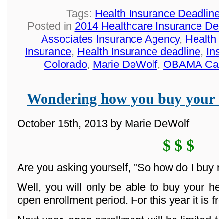
Tags:
Health Insurance Deadlin
Posted in
2014 Healthcare Insurance De
Associates Insurance Agency
,
Health
Insurance
,
Health Insurance deadline
,
In
Colorado
,
Marie DeWolf
,
OBAMA Ca
Wondering how you buy your 
October 15th, 2013 by Marie DeWolf
$ $ $
Are you asking yourself, "So how do I buy
Well, you will only be able to buy your h
open enrollment period. For this year it is 