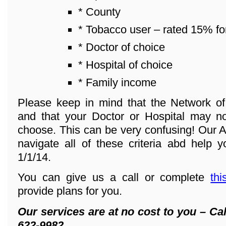
* County
* Tobacco user – rated 15% fo
* Doctor of choice
* Hospital of choice
* Family income
Please keep in mind that the Network o
and that your Doctor or Hospital may n
choose. This can be very confusing! Our A
navigate all of these criteria abd help y
1/1/14.
You can give us a call or complete
thi
provide plans for you.
Our services are at no cost to you – Cal
622-9982.