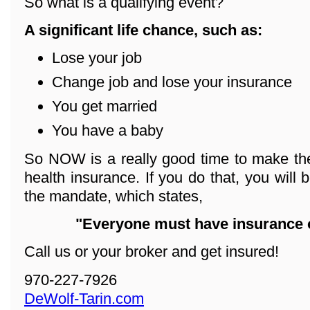
So what is a qualifying event?
A significant life chance, such as:
Lose your job
Change job and lose your insurance
You get married
You have a baby
So NOW is a really good time to make the
health insurance. If you do that, you will 
the mandate, which states,
"Everyone must have insurance o
Call us or your broker and get insured!
970-227-7926
DeWolf-Tarin.com