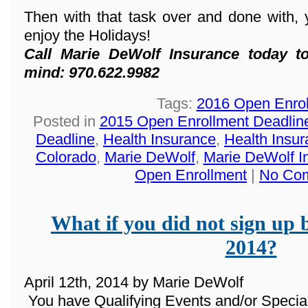
Then with that task over and done with, 
enjoy the Holidays!
Call Marie DeWolf Insurance today t
mind: 970.622.9982
Tags:
2016 Open Enro
Posted in
2015 Open Enrollment Deadlin
Deadline
,
Health Insurance
,
Health Insur
Colorado
,
Marie DeWolf
,
Marie DeWolf I
Open Enrollment
|
No Co
What if you did not sign up 
2014?
April 12th, 2014 by Marie DeWolf
You have Qualifying Events and/or Special