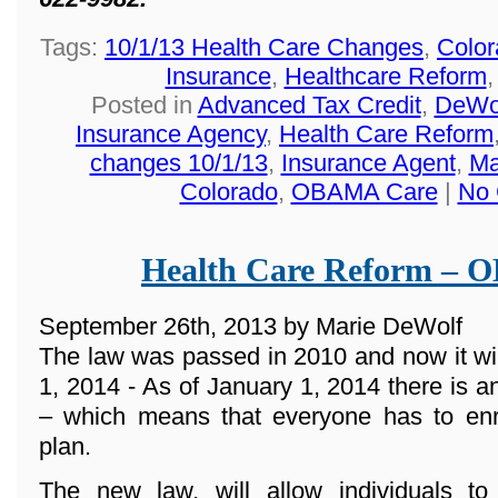
Tags:
10/1/13 Health Care Changes
,
Color
Insurance
,
Healthcare Reform
Posted in
Advanced Tax Credit
,
DeWol
Insurance Agency
,
Health Care Reform
changes 10/1/13
,
Insurance Agent
,
Ma
Colorado
,
OBAMA Care
|
No 
Health Care Reform –
September 26th, 2013 by Marie DeWolf
The law was passed in 2010 and now it wi
1, 2014 - As of January 1, 2014 there 
– which means that everyone has to enro
plan.
The new law, will allow individuals t