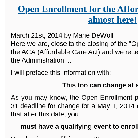
Open Enrollment for the Affor
almost here!
March 21st, 2014 by Marie DeWolf
Here we are, close to the closing of the "O
the ACA (Affordable Care Act) and we rece
the Administration ...
I will preface this information with:
This too can change at 
As you may know, the Open Enrollment p
31 deadline for change for a May 1, 2014 e
that after this date, you
must have a qualifying event
to enrol