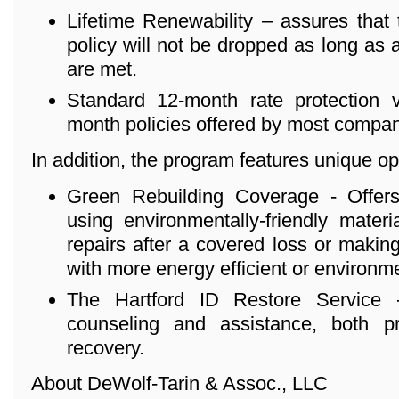
Lifetime Renewability – assures that
policy will not be dropped as long as
are met.
Standard 12-month rate protection ve
month policies offered by most compan
In addition, the program features unique o
Green Rebuilding Coverage - Offers
using environmentally-friendly mater
repairs after a covered loss or maki
with more energy efficient or environmen
The Hartford ID Restore Service - 
counseling and assistance, both p
recovery.
About DeWolf-Tarin & Assoc., LLC