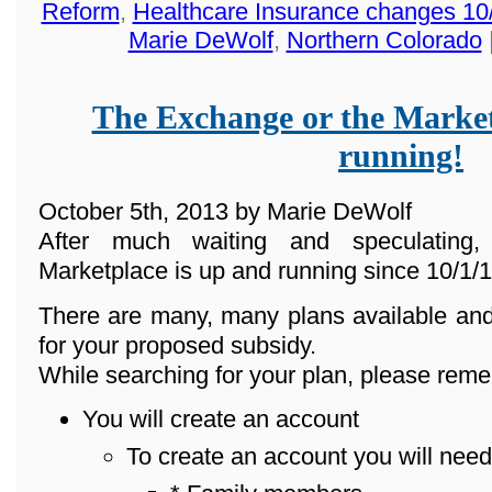
Reform
,
Healthcare Insurance changes 10
Marie DeWolf
,
Northern Colorado
The Exchange or the Market
running!
October 5th, 2013 by Marie DeWolf
After much waiting and speculating
Marketplace is up and running since 10/1/1
There are many, many plans available and
for your proposed subsidy.
While searching for your plan, please reme
You will create an account
To create an account you will need