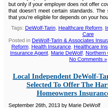
but only if your employer does not offer co
that doesn’t meet certain standards. The
that you’re eligible for depends on your h
Tags:
DeWolf-Tarin
,
Healthcare Reform
,
I
Care
Posted in
DeWolf-Tarin & Associates Insu
Reform
,
Health Insurance
,
Healthcare In
Insurance Agent
,
Marie DeWolf
,
Northern
No Comments »
Local Independent DeWolf-Ta
Selected To Offer The Ha
Homeowners Insuranc
September 26th, 2013 by Marie DeWolf