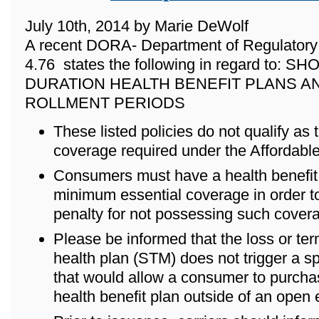
July 10th, 2014 by Marie DeWolf
A recent DORA- Department of Regulatory 
4.76 states the following in regard to: 
DURATION HEALTH BENEFIT PLANS A
ROLLMENT PERIODS
These listed policies do not qualify as
coverage required under the Affordabl
Consumers must have a health benefit p
minimum essential coverage in order to
penalty for not possessing such cover
Please be informed that the loss or ter
health plan (STM) does not trigger a s
that would allow a consumer to purch
health benefit plan outside of an open 