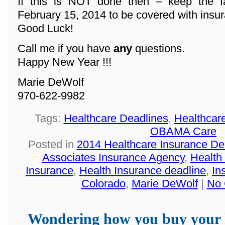
If this is NOT done then – keep the f
February 15, 2014 to be covered with insu
Good Luck!
Call me if you have
any
questions.
Happy New Year !!!
Marie DeWolf
970-622-9982
Tags:
Healthcare Deadlines
,
Healthcar
OBAMA Care
Posted in
2014 Healthcare Insurance De
Associates Insurance Agency
,
Health
Insurance
,
Health Insurance deadline
,
In
Colorado
,
Marie DeWolf
|
No 
Wondering how you buy your 