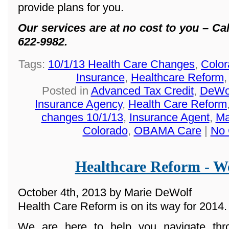
provide plans for you.
Our services are at no cost to you – Cal
622-9982.
Tags:
10/1/13 Health Care Changes
,
Color
Insurance
,
Healthcare Reform
Posted in
Advanced Tax Credit
,
DeWol
Insurance Agency
,
Health Care Reform
changes 10/1/13
,
Insurance Agent
,
Ma
Colorado
,
OBAMA Care
|
No 
Healthcare Reform - We
October 4th, 2013 by Marie DeWolf
Health Care Reform is on its way for 2014.
We are here to help you navigate th