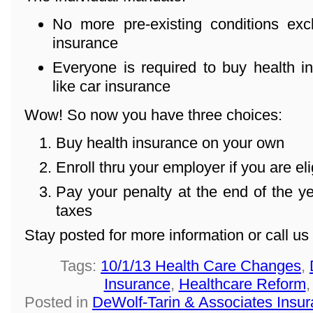
No more pre-existing conditions ex
insurance
Everyone is required to buy health in
like car insurance
Wow! So now you have three choices:
Buy health insurance on your own
Enroll thru your employer if you are eli
Pay your penalty at the end of the 
taxes
Stay posted for more information or call u
Tags:
10/1/13 Health Care Changes
,
Insurance
,
Healthcare Reform
Posted in
DeWolf-Tarin & Associates Insu