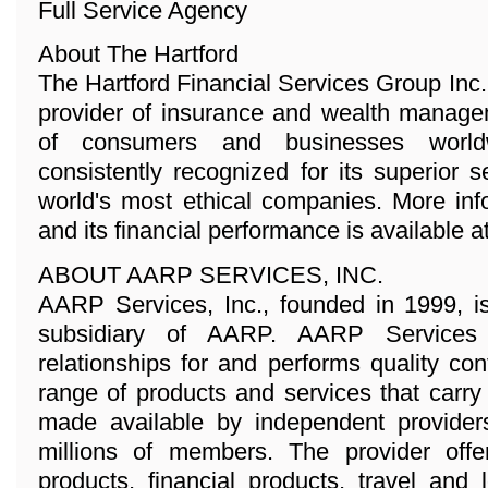
Full Service Agency
About The Hartford
The Hartford Financial Services Group Inc
provider of insurance and wealth managem
of consumers and businesses world
consistently recognized for its superior 
world's most ethical companies. More in
and its financial performance is available 
ABOUT AARP SERVICES, INC.
AARP Services, Inc., founded in 1999, i
subsidiary of AARP. AARP Services
relationships for and performs quality con
range of products and services that car
made available by independent provider
millions of members. The provider offe
products, financial products, travel and 