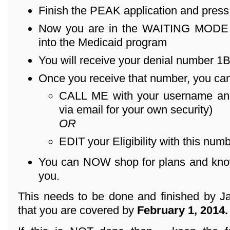
Finish the PEAK application and pres
Now you are in the WAITING MODE – 
into the Medicaid program
You will receive your denial number 1B .
Once you receive that number, you can
CALL ME with your username an
via email for your own security)
OR
EDIT your Eligibility with this numb
You can NOW shop for plans and know 
you.
This needs to be done and finished by Ja
that you are covered by
February 1, 2014.