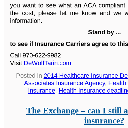
you want to see what an ACA compliant 
the cost, please let me know and we wi
information.
Stand by ...
to see if Insurance Carriers agree to thi
Call 970-622-9982
Visit
DeWolfTarin.com
.
Posted in
2014 Healthcare Insurance De
Associates Insurance Agency
,
Health
Insurance
,
Health Insurance deadlin
The Exchange – can I still a
insurance?