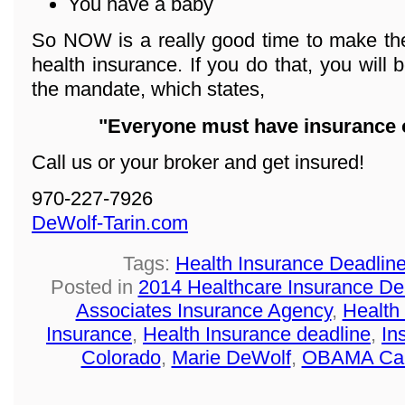
You have a baby
So NOW is a really good time to make the
health insurance. If you do that, you will 
the mandate, which states,
"Everyone must have insurance o
Call us or your broker and get insured!
970-227-7926
DeWolf-Tarin.com
Tags:
Health Insurance Deadlin
Posted in
2014 Healthcare Insurance De
Associates Insurance Agency
,
Health
Insurance
,
Health Insurance deadline
,
In
Colorado
,
Marie DeWolf
,
OBAMA Ca