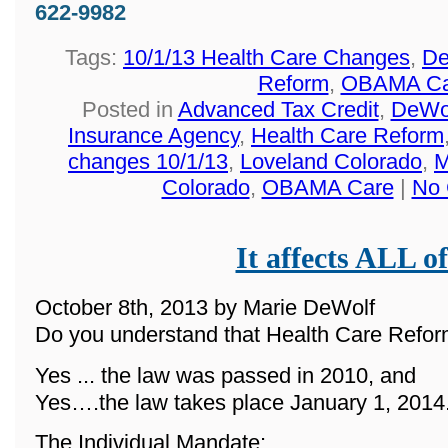
622-9982
Tags:
10/1/13 Health Care Changes
,
De
Reform
,
OBAMA Ca
Posted in
Advanced Tax Credit
,
DeWol
Insurance Agency
,
Health Care Reform
changes 10/1/13
,
Loveland Colorado
,
M
Colorado
,
OBAMA Care
|
No 
It affects ALL of
October 8th, 2013 by Marie DeWolf
Do you understand that Health Care Reform
Yes ... the law was passed in 2010, and
Yes….the law takes place January 1, 2014
The Individual Mandate: