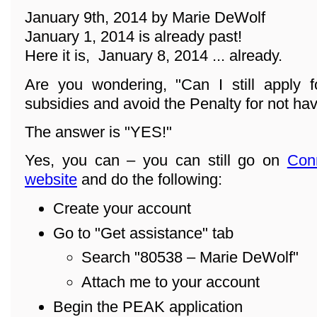
January 9th, 2014 by Marie DeWolf
January 1, 2014 is already past!
Here it is, January 8, 2014 ... already.
Are you wondering, "Can I still apply f
subsidies and avoid the Penalty for not ha
The answer is "YES!"
Yes, you can – you can still go on
Con
website
and do the following:
Create your account
Go to "Get assistance" tab
Search "80538 – Marie DeWolf"
Attach me to your account
Begin the PEAK application