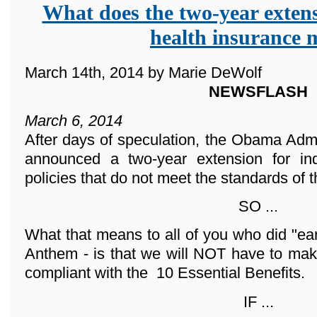
What does the two-year extens
health insurance
March 14th, 2014 by Marie DeWolf
NEWSFLASH
March 6, 2014
After days of speculation, the Obama Adm
announced a two-year extension for ind
policies that do not meet the standards of 
SO ...
What that means to all of you who did "ea
Anthem - is that we will NOT have to mak
compliant with the 10 Essential Benefits.
IF ...