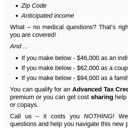
Zip Code
Anticipated income
What – no medical questions? That’s righ
you are covered!
And ...
If you make below - $46,000 as an indi
If you make below - $62,000 as a coup
If you make below - $94,000 as a family
You can qualify for an
Advanced Tax Cre
premium or you can get cost
sharing
help
or copays.
Call us – it costs you
NOTHING!
We 
questions and help you navigate this new 