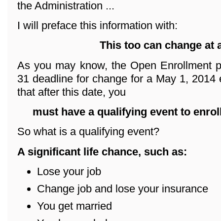
the Administration ...
I will preface this information with:
This too can change at 
As you may know, the Open Enrollment p
31 deadline for change for a May 1, 2014 e
that after this date, you
must have a qualifying event
to enrol
So what is a qualifying event?
A significant life chance, such as:
Lose your job
Change job and lose your insurance
You get married