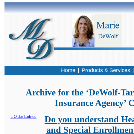
Home
|
Products & Services
Archive for the ‘DeWolf-Tar
Insurance Agency’ 
« Older Entries
Do you understand Hea
and Special Enrollmen