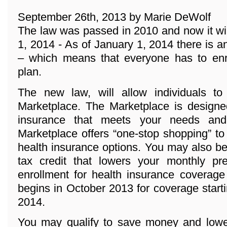
September 26th, 2013 by Marie DeWolf
The law was passed in 2010 and now it wi
1, 2014 - As of January 1, 2014 there 
– which means that everyone has to enro
plan.
The new law, will allow individuals t
Marketplace. The Marketplace is designed
insurance that meets your needs and
Marketplace offers “one-stop shopping” to
health insurance options. You may also be 
tax credit that lowers your monthly p
enrollment for health insurance coverage
begins in October 2013 for coverage start
2014.
You may qualify to save money and lowe