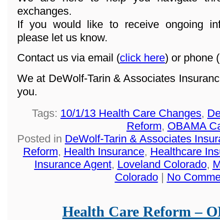
exchanges.
If you would like to receive ongoing in
please let us know.
Contact us via email (
click here
) or phone (
We at DeWolf-Tarin & Associates Insuranc
you.
Tags:
10/1/13 Health Care Changes
,
De
Reform
,
OBAMA Ca
Posted in
DeWolf-Tarin & Associates Insu
Reform
,
Health Insurance
,
Healthcare In
Insurance Agent
,
Loveland Colorado
,
M
Colorado
|
No Comme
Health Care Reform –