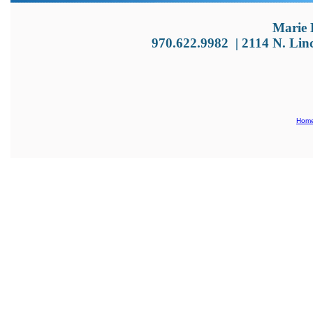
Marie 
970.622.9982
|
2114 N. Lin
Hom