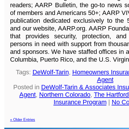
readers; AARP Bulletin, the go-to news s
of members and Americans 50+; AARP VIVA,
publication dedicated exclusively to the
and our website, AARP.org. AARP Foundatio
that provides security, protection, a
persons in need with support from thousan
and sponsors. We have staffed offices in all
Columbia, Puerto Rico, and the U.S. Virgin
Tags:
DeWolf-Tarin
,
Homeowners Insura
Agent
Posted in
DeWolf-Tarin & Associates Ins
Agent
,
Northern Colorado
,
The Hartfo
Insurance Program
|
No Co
« Older Entries