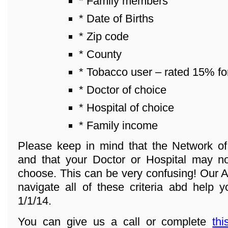
* Family members
* Date of Births
* Zip code
* County
* Tobacco user – rated 15% fo
* Doctor of choice
* Hospital of choice
* Family income
Please keep in mind that the Network o
and that your Doctor or Hospital may n
choose. This can be very confusing! Our A
navigate all of these criteria abd help y
1/1/14.
You can give us a call or complete
thi