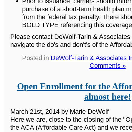
Prior to issuance, carriers should info
purchase of a short-term health plan m
from the federal tax penalty. There sho
BOLD TYPE referencing this coverage
Please contact DeWolf-Tarin & Associates 
navigate the do's and don't's of the Afford
Posted in
DeWolf-Tarin & Associates 
Comments »
Open Enrollment for the Affor
almost here!
March 21st, 2014 by Marie DeWolf
Here we are, close to the closing of the "O
the ACA (Affordable Care Act) and we rece