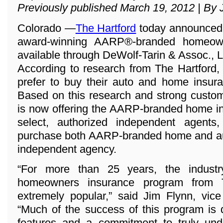
Previously published March 19, 2012 | By 
Colorado —
The Hartford
today announced t
award-winning AARP®-branded homeown
available through DeWolf-Tarin & Assoc., 
According to research from The Hartford,
prefer to buy their auto and home insura
Based on this research and strong custo
is now offering the AARP-branded home i
select, authorized independent agents
purchase both AARP-branded home and aut
independent agency.
“For more than 25 years, the industr
homeowners insurance program from 
extremely popular,” said Jim Flynn, vice
“Much of the success of this program is 
features and a commitment to truly und