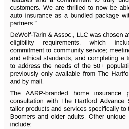
customers. We are thrilled to now be abl
auto insurance as a bundled package wi
partners.”
DeWolf-Tarin & Assoc., LLC was chosen aft
eligibility requirements, which inc
commitment to community service; meeting
and ethical standards; and completing a 
to address the needs of the 50+ populat
previously only available from The Hartfo
and by mail.
The AARP-branded home insurance p
consultation with The Hartford Advance
tailor products and services specifically to
Boomers and older adults. Other unique 
include: