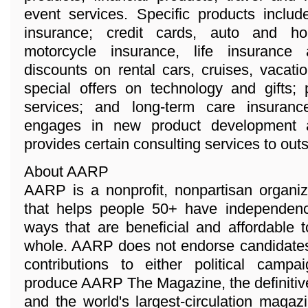
event services. Specific products inclu
insurance; credit cards, auto and 
motorcycle insurance, life insurance
discounts on rental cars, cruises, vacat
special offers on technology and gifts; 
services; and long-term care insuran
engages in new product development a
provides certain consulting services to ou
About AARP
AARP is a nonprofit, nonpartisan organi
that helps people 50+ have independenc
ways that are beneficial and affordable 
whole. AARP does not endorse candidates 
contributions to either political camp
produce AARP The Magazine, the definitiv
and the world's largest-circulation magaz