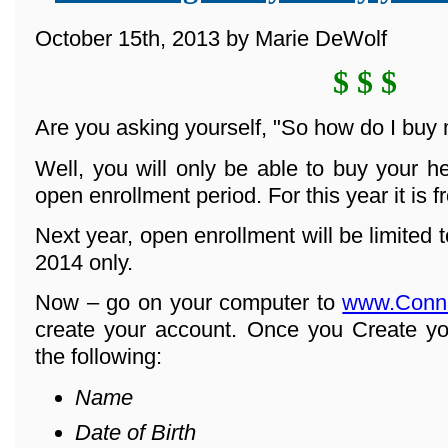
October 15th, 2013 by Marie DeWolf
$ $ $
Are you asking yourself, "So how do I buy
Well, you will only be able to buy your h
open enrollment period. For this year it is 
Next year, open enrollment will be limited
2014 only.
Now – go on your computer to
www.Conn
create your account. Once you Create yo
the following:
Name
Date of Birth