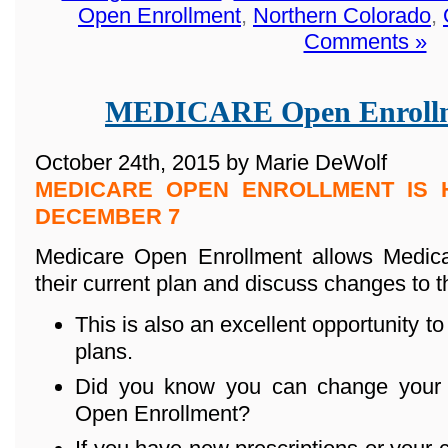
Open Enrollment
,
Northern Colorado
,
Comments »
MEDICARE Open Enrollm
October 24th, 2015 by Marie DeWolf
MEDICARE OPEN ENROLLMENT IS 
DECEMBER 7
Medicare Open Enrollment allows Medicar
their current plan and discuss changes to t
This is also an excellent opportunity to
plans.
Did you know you can change your 
Open Enrollment?