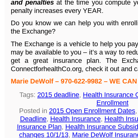
and penalties
at the time you compute yo
penalty increases every YEAR.
Do you know we can help you with enroll
the Exchange?
The Exchange is a vehicle to help you pa
may be available to you – it’s a way to red
get a great insurance plan. The Exc
ConnectforhealthCo.org, check it out and ca
Marie DeWolf – 970-622-9982 – WE CAN
Tags:
2015 deadline
,
Health Insurance 
Enrollment
Posted in
2015 Open Enrollment Dates
Deadline
,
Health Insurance
,
Health Ins
Insurance Plan
,
Health Insurance Subsid
changes 10/1/13
,
Marie DeWolf Insuran