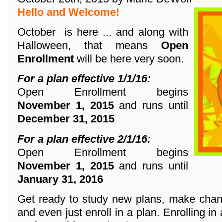
Hello and Welcome!
October is here ... and along with
Halloween, that means
Open
Enrollment
will be here very soon.
For a plan effective 1/1/16:
Open Enrollment begins
November 1, 2015
and runs until
December 31, 2015
For a plan effective 2/1/16:
Open Enrollment begins
November 1, 2015
and runs until
January 31, 2016
Get ready to study new plans, make chang
and even just enroll in a plan. Enrolling in