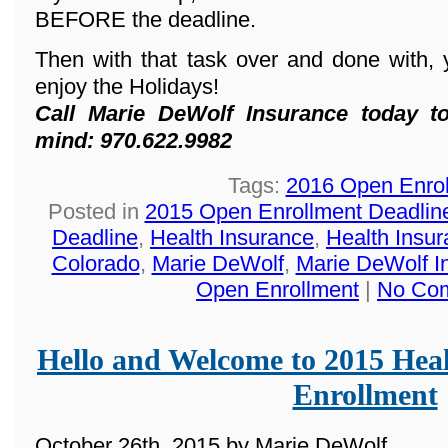
BEFORE the deadline.
Then with that task over and done with, 
enjoy the Holidays!
Call Marie DeWolf Insurance today t
mind: 970.622.9982
Tags:
2016 Open Enro
Posted in
2015 Open Enrollment Deadlin
Deadline
,
Health Insurance
,
Health Insur
Colorado
,
Marie DeWolf
,
Marie DeWolf I
Open Enrollment
|
No Co
Hello and Welcome to 2015 Hea
Enrollment
October 26th, 2015 by Marie DeWolf