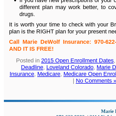
If you have new prescriptions or your c
different plan may work better, to c
drugs.
It is worth your time to check with your 
plan is the RIGHT plan for your present ne
Call Marie DeWolf Insurance: 970-6
AND IT IS FREE!
Posted in
2015 Open Enrollment Dates
Deadline
,
Loveland Colorado
,
Marie 
Insurance
,
Medicare
,
Medicare Open Enro
|
No Comments 
Marie 