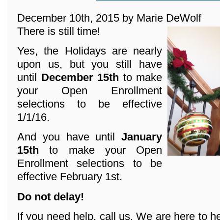
December 10th, 2015 by Marie DeWolf
There is still time!
Yes, the Holidays are nearly
upon us, but you still have
until
December 15th
to make
your Open Enrollment
selections to be effective
1/1/16.
And you have until
January
15th
to make your Open
Enrollment selections to be
effective February 1st.
Do not delay!
If you need help, call us. We are here to he