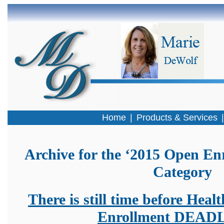
Home
|
Products & Services
Archive for the ‘2015 Open En
Category
There is still time before Hea
Enrollment DEAD