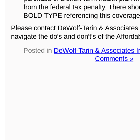
from the federal tax penalty. There sho
BOLD TYPE referencing this coverage
Please contact DeWolf-Tarin & Associates 
navigate the do's and don't's of the Afford
Posted in
DeWolf-Tarin & Associates 
Comments »