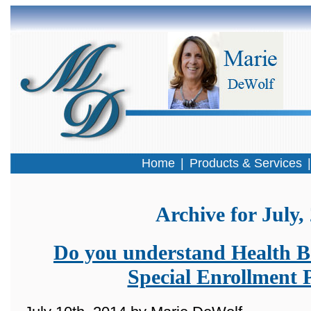
Home
|
Products & Services
Archive for July,
Do you understand Health Be
Special Enrollment 