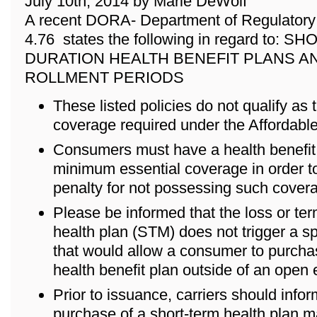
July 10th, 2014 by Marie DeWolf
A recent DORA- Department of Regulatory 
4.76 states the following in regard to: 
DURATION HEALTH BENEFIT PLANS A
ROLLMENT PERIODS
These listed policies do not qualify as
coverage required under the Affordabl
Consumers must have a health benefit p
minimum essential coverage in order to
penalty for not possessing such cover
Please be informed that the loss or ter
health plan (STM) does not trigger a s
that would allow a consumer to purch
health benefit plan outside of an open 
Prior to issuance, carriers should info
purchase of a short-term health plan m