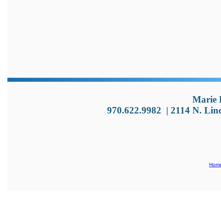
Marie 
970.622.9982
|
2114 N. Lin
Hom