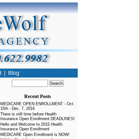
t
|
Blog
Recent Posts
MEDICARE OPEN ENROLLMENT - Oct.
15th - Dec. 7, 2016
There is still time before Health
Insurance Open Enrollment DEADLINES!
Hello and Welcome to 2015 Health
Insurance Open Enrollment
MEDICARE Open Enrollment is NOW!