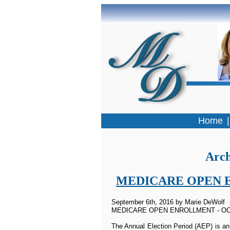
Home
Arch
MEDICARE OPEN ENR
September 6th, 2016 by Marie DeWolf
MEDICARE OPEN ENROLLMENT - OC
The Annual Election Period (AEP) is an 