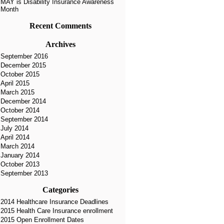
MAY is Disability Insurance Awareness
Month
Recent Comments
Archives
September 2016
December 2015
October 2015
April 2015
March 2015
December 2014
October 2014
September 2014
July 2014
April 2014
March 2014
January 2014
October 2013
September 2013
Categories
2014 Healthcare Insurance Deadlines
2015 Health Care Insurance enrollment
2015 Open Enrollment Dates