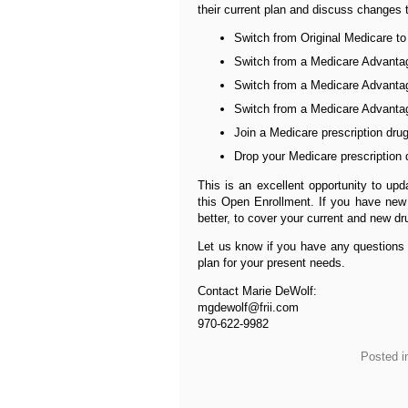
their current plan and discuss changes 
Switch from Original Medicare t
Switch from a Medicare Advantag
Switch from a Medicare Advantag
Switch from a Medicare Advantage
Join a Medicare prescription dru
Drop your Medicare prescription 
This is an excellent opportunity to up
this Open Enrollment. If you have new 
better, to cover your current and new dr
Let us know if you have any questions 
plan for your present needs.
Contact Marie DeWolf:
mgdewolf@frii.com
970-622-9982
Posted i