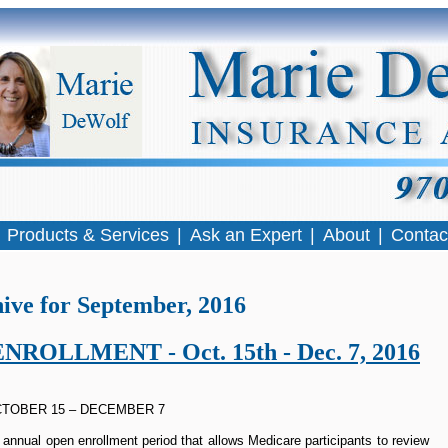
|
Products & Services
|
Ask an Expert
|
About
|
Contac
ive for September, 2016
OLLMENT - Oct. 15th - Dec. 7, 2016
TOBER 15 – DECEMBER 7
annual open enrollment period that allows Medicare participants to review