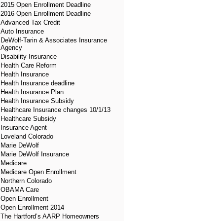
2015 Open Enrollment Deadline
2016 Open Enrollment Deadline
Advanced Tax Credit
Auto Insurance
DeWolf-Tarin & Associates Insurance
Agency
Disability Insurance
Health Care Reform
Health Insurance
Health Insurance deadline
Health Insurance Plan
Health Insurance Subsidy
Healthcare Insurance changes 10/1/13
Healthcare Subsidy
Insurance Agent
Loveland Colorado
Marie DeWolf
Marie DeWolf Insurance
Medicare
Medicare Open Enrollment
Northern Colorado
OBAMA Care
Open Enrollment
Open Enrollment 2014
The Hartford’s AARP Homeowners