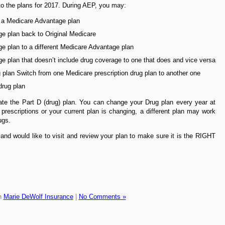
to the plans for 2017. During AEP, you may:
o a Medicare Advantage plan
e plan back to Original Medicare
e plan to a different Medicare Advantage plan
 plan that doesn’t include drug coverage to one that does and vice versa
g plan Switch from one Medicare prescription drug plan to another one
drug plan
date the Part D (drug) plan. You can change your Drug plan every year at
prescriptions or your current plan is changing, a different plan may work
ugs.
and would like to visit and review your plan to make sure it is the RIGHT
n
Marie DeWolf Insurance
|
No Comments »