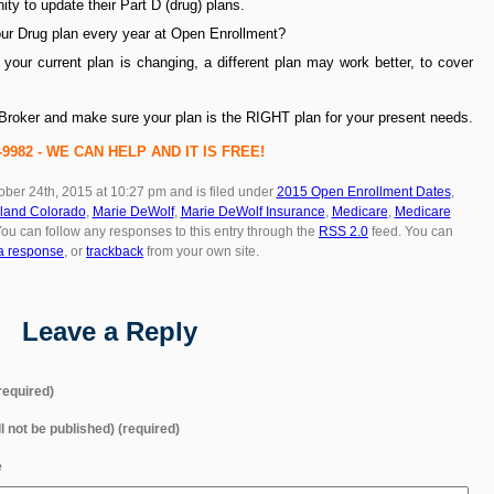
ity to update their Part D (drug) plans.
ur Drug plan every year at Open Enrollment?
 your current plan is changing, a different plan may work better, to cover
r Broker and make sure your plan is the RIGHT plan for your present needs.
22-9982 - WE CAN HELP AND IT IS FREE!
ober 24th, 2015 at 10:27 pm and is filed under
2015 Open Enrollment Dates
,
land Colorado
,
Marie DeWolf
,
Marie DeWolf Insurance
,
Medicare
,
Medicare
You can follow any responses to this entry through the
RSS 2.0
feed. You can
a response
, or
trackback
from your own site.
Leave a Reply
equired)
ll not be published) (required)
e