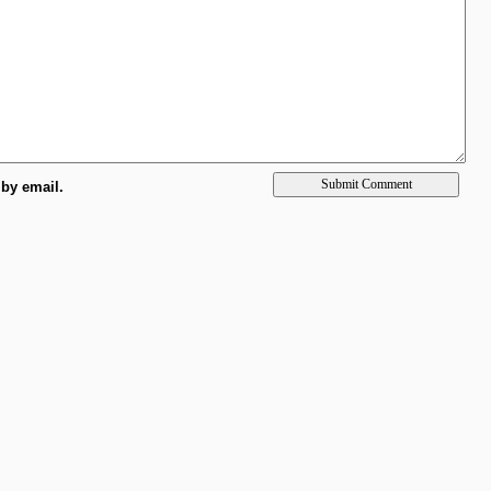
by email.