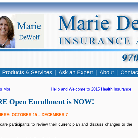
|
Products & Services
|
Ask an Expert
|
About
|
Contac
ss Month
Hello and Welcome to 2015 Health Insurance Op
 Open Enrollment is NOW!
ERE: OCTOBER 15 – DECEMBER 7
re participants to review their current plan and discuss changes to the