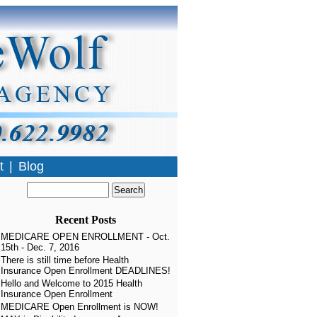
t
|
Blog
en Enrollment
 »
Recent Posts
MEDICARE OPEN ENROLLMENT - Oct.
15th - Dec. 7, 2016
There is still time before Health
Insurance Open Enrollment DEADLINES!
Hello and Welcome to 2015 Health
Insurance Open Enrollment
MEDICARE Open Enrollment is NOW!