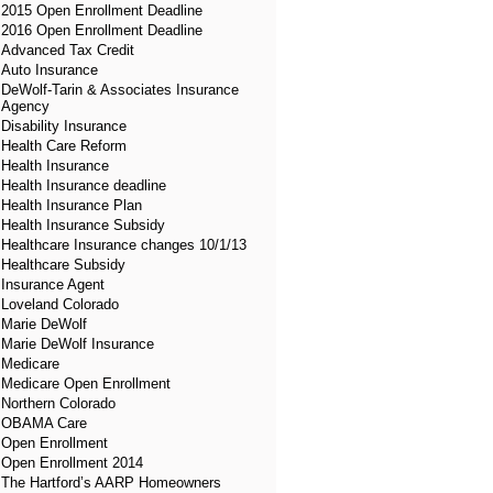
2015 Open Enrollment Deadline
2016 Open Enrollment Deadline
Advanced Tax Credit
Auto Insurance
DeWolf-Tarin & Associates Insurance
Agency
Disability Insurance
Health Care Reform
Health Insurance
Health Insurance deadline
Health Insurance Plan
Health Insurance Subsidy
Healthcare Insurance changes 10/1/13
Healthcare Subsidy
Insurance Agent
Loveland Colorado
Marie DeWolf
Marie DeWolf Insurance
Medicare
Medicare Open Enrollment
Northern Colorado
OBAMA Care
Open Enrollment
Open Enrollment 2014
The Hartford’s AARP Homeowners