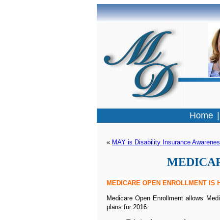
Home
« 
MAY is Disability Insurance Awarene
MEDICARE
MEDICARE OPEN ENROLLMENT IS H
Medicare Open Enrollment allows Medica
plans for 2016.