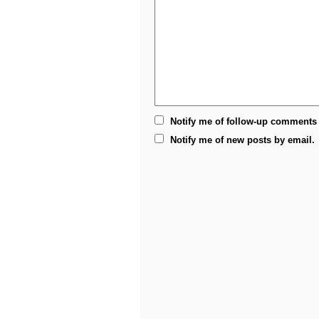
Notify me of follow-up comments 
Notify me of new posts by email.