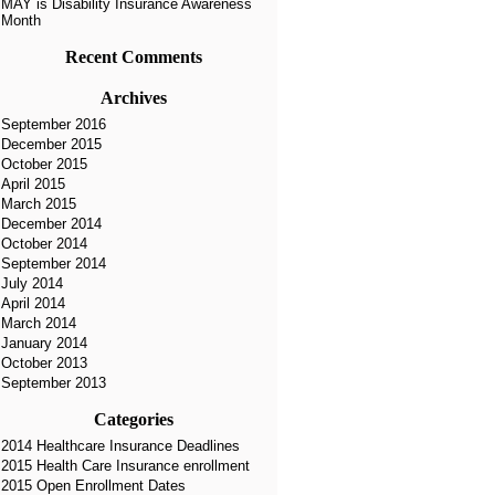
MAY is Disability Insurance Awareness
Month
Recent Comments
Archives
September 2016
December 2015
October 2015
April 2015
March 2015
December 2014
October 2014
September 2014
July 2014
April 2014
March 2014
January 2014
October 2013
September 2013
Categories
2014 Healthcare Insurance Deadlines
2015 Health Care Insurance enrollment
2015 Open Enrollment Dates