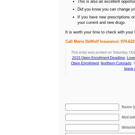
This is also an excellent opportun
Did you know you can change yo
If you have new prescriptions or
your current and new drugs.
It is worth your time to check with you
Call Marie DeWolf Insurance: 970-6
This entry was posted on Saturday, Oct
2015 Open Enrollment Deadline
,
Love
Open Enrollment
,
Northern Colorado
. 
leave 
Name (r
Mail (wi
Websit