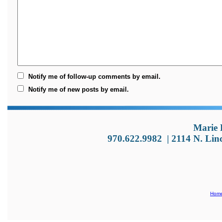
Notify me of follow-up comments by email.
Notify me of new posts by email.
Marie 
970.622.9982
|
2114 N. Lin
Hom