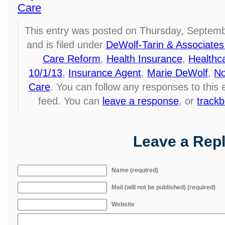
Care
This entry was posted on Thursday, Septemb
and is filed under
DeWolf-Tarin & Associates
Care Reform
,
Health Insurance
,
Healthc
10/1/13
,
Insurance Agent
,
Marie DeWolf
,
No
Care
. You can follow any responses to this
feed. You can
leave a response
, or
track
Leave a Rep
Name (required)
Mail (will not be published) (required)
Website