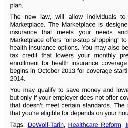
plan.
The new law, will allow individuals t
Marketplace. The Marketplace is designed
insurance that meets your needs and
Marketplace offers “one-stop shopping” to
health insurance options. You may also be 
tax credit that lowers your monthly p
enrollment for health insurance coverage
begins in October 2013 for coverage start
2014.
You may qualify to save money and lowe
but only if your employer does not offer co
that doesn’t meet certain standards. The
that you’re eligible for depends on your h
Tags:
DeWolf-Tarin
,
Healthcare Reform
,