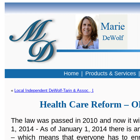
Home
|
Products & Services
« 
Local Independent DeWolf-Tarin & Assoc., LLC Selected To Offer T
Health Care Reform –
The law was passed in 2010 and now it wi
1, 2014 - As of January 1, 2014 there 
– which means that everyone has to enro