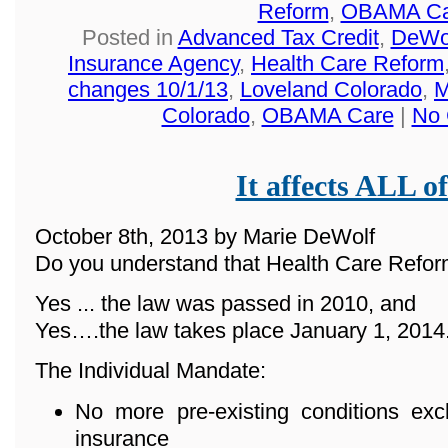
Reform
,
OBAMA Ca
Posted in
Advanced Tax Credit
,
DeWol
Insurance Agency
,
Health Care Reform
changes 10/1/13
,
Loveland Colorado
,
M
Colorado
,
OBAMA Care
|
No 
It affects ALL of
October 8th, 2013 by Marie DeWolf
Do you understand that Health Care Reform
Yes ... the law was passed in 2010, and
Yes….the law takes place January 1, 2014
The Individual Mandate:
No more pre-existing conditions ex
insurance