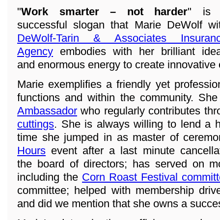
"
Work smarter – not harder
" is
successful slogan that Marie DeWolf wi
DeWolf-Tarin & Associates Insuran
Agency
embodies with her brilliant ide
and enormous energy to create innovative
Marie exemplifies a friendly yet professi
functions and within the community. She
Ambassador
who regularly contributes th
cuttings
. She is always willing to lend a 
time she jumped in as master of ceremo
Hours
event after a last minute cancell
the board of directors; has served on 
including the
Corn Roast Festival commit
committee; helped with membership drive
and did we mention that she owns a succe