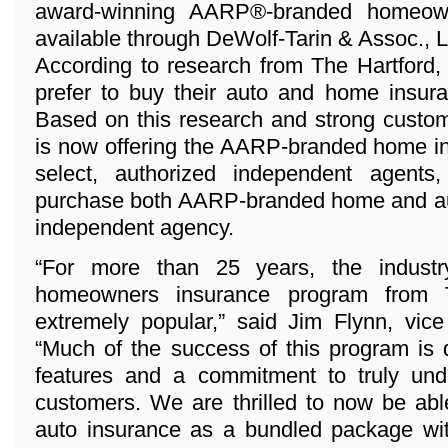
award-winning AARP®-branded homeown
available through DeWolf-Tarin & Assoc., 
According to research from The Hartford,
prefer to buy their auto and home insura
Based on this research and strong custo
is now offering the AARP-branded home i
select, authorized independent agents
purchase both AARP-branded home and aut
independent agency.
“For more than 25 years, the industr
homeowners insurance program from 
extremely popular,” said Jim Flynn, vice
“Much of the success of this program is 
features and a commitment to truly und
customers. We are thrilled to now be abl
auto insurance as a bundled package wi