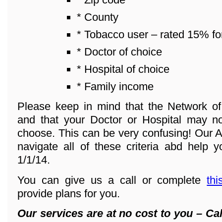
* County
* Tobacco user – rated 15% fo
* Doctor of choice
* Hospital of choice
* Family income
Please keep in mind that the Network o
and that your Doctor or Hospital may n
choose. This can be very confusing! Our A
navigate all of these criteria abd help y
1/1/14.
You can give us a call or complete
thi
provide plans for you.
Our services are at no cost to you – Cal