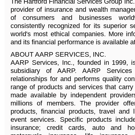
The Hartford Financial Services Group Inc
provider of insurance and wealth managem
of consumers and businesses world
consistently recognized for its superior 
world's most ethical companies. More in
and its financial performance is available 
ABOUT AARP SERVICES, INC.
AARP Services, Inc., founded in 1999, i
subsidiary of AARP. AARP Services
relationships for and performs quality con
range of products and services that car
made available by independent provider
millions of members. The provider offe
products, financial products, travel and 
event services. Specific products inclu
insurance; credit cards, auto and 