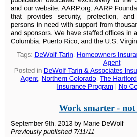
and our website, AARP.org. AARP Foundatio
that provides security, protection, a
persons in need with support from thousan
and sponsors. We have staffed offices in all
Columbia, Puerto Rico, and the U.S. Virgin
Tags:
DeWolf-Tarin
,
Homeowners Insura
Agent
Posted in
DeWolf-Tarin & Associates Ins
Agent
,
Northern Colorado
,
The Hartfo
Insurance Program
|
No Co
Work smarter - not
September 9th, 2013 by Marie DeWolf
Previously published 7/11/11