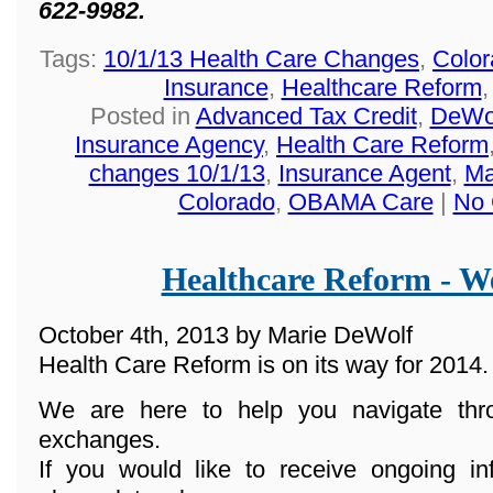
622-9982.
Tags:
10/1/13 Health Care Changes
,
Color
Insurance
,
Healthcare Reform
Posted in
Advanced Tax Credit
,
DeWol
Insurance Agency
,
Health Care Reform
changes 10/1/13
,
Insurance Agent
,
Ma
Colorado
,
OBAMA Care
|
No 
Healthcare Reform - We
October 4th, 2013 by Marie DeWolf
Health Care Reform is on its way for 2014.
We are here to help you navigate th
exchanges.
If you would like to receive ongoing in