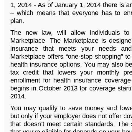
1, 2014 - As of January 1, 2014 there 
– which means that everyone has to enro
plan.
The new law, will allow individuals t
Marketplace. The Marketplace is designed
insurance that meets your needs and
Marketplace offers “one-stop shopping” to
health insurance options. You may also be 
tax credit that lowers your monthly p
enrollment for health insurance coverage
begins in October 2013 for coverage start
2014.
You may qualify to save money and lowe
but only if your employer does not offer co
that doesn’t meet certain standards. The
that you’re eligible for depends on your h