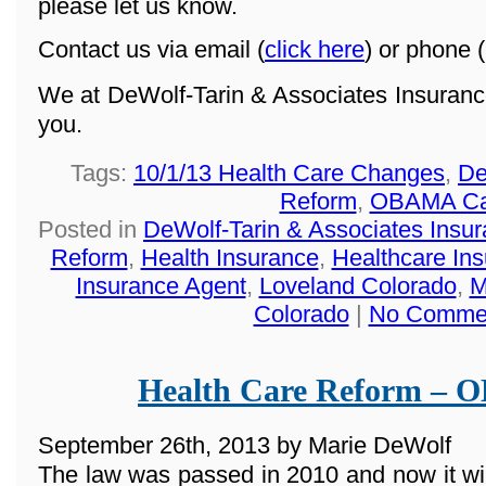
please let us know.
Contact us via email (
click here
) or phone (
We at DeWolf-Tarin & Associates Insuranc
you.
Tags:
10/1/13 Health Care Changes
,
De
Reform
,
OBAMA Ca
Posted in
DeWolf-Tarin & Associates Insu
Reform
,
Health Insurance
,
Healthcare In
Insurance Agent
,
Loveland Colorado
,
M
Colorado
|
No Comme
Health Care Reform –
September 26th, 2013 by Marie DeWolf
The law was passed in 2010 and now it wi