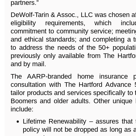
partners.”
DeWolf-Tarin & Assoc., LLC was chosen aft
eligibility requirements, which inc
commitment to community service; meeting
and ethical standards; and completing a 
to address the needs of the 50+ populat
previously only available from The Hartfo
and by mail.
The AARP-branded home insurance p
consultation with The Hartford Advance
tailor products and services specifically to
Boomers and older adults. Other unique 
include:
Lifetime Renewability – assures that
policy will not be dropped as long as