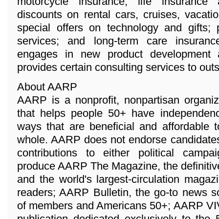
motorcycle insurance, life insurance
discounts on rental cars, cruises, vacat
special offers on technology and gifts; 
services; and long-term care insuran
engages in new product development a
provides certain consulting services to ou
About AARP
AARP is a nonprofit, nonpartisan organi
that helps people 50+ have independenc
ways that are beneficial and affordable 
whole. AARP does not endorse candidates 
contributions to either political camp
produce AARP The Magazine, the definitiv
and the world's largest-circulation magaz
readers; AARP Bulletin, the go-to news s
of members and Americans 50+; AARP VIVA,
publication dedicated exclusively to the