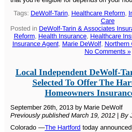
Tags:
DeWolf-Tarin
,
Healthcare Reform
,
I
Care
Posted in
DeWolf-Tarin & Associates Insu
Reform
,
Health Insurance
,
Healthcare In
Insurance Agent
,
Marie DeWolf
,
Northern
No Comments »
Local Independent DeWolf-Ta
Selected To Offer The Ha
Homeowners Insuranc
September 26th, 2013 by Marie DeWolf
Previously published March 19, 2012 | By 
Colorado —
The Hartford
today announced t