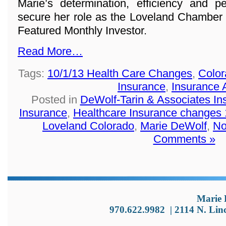
Marie’s determination, efficiency and p
secure her role as the Loveland Chamber
Featured Monthly Investor.
Read More…
Tags:
10/1/13 Health Care Changes
,
Color
Insurance
,
Insurance 
Posted in
DeWolf-Tarin & Associates I
Insurance
,
Healthcare Insurance changes 
Loveland Colorado
,
Marie DeWolf
,
No
Comments »
Marie 
970.622.9982
|
2114 N. Lin