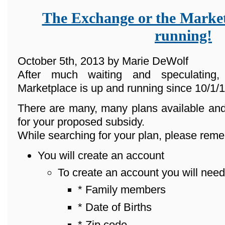
The Exchange or the Market
running!
October 5th, 2013 by Marie DeWolf
After much waiting and speculating
Marketplace is up and running since 10/1/1
There are many, many plans available and
for your proposed subsidy.
While searching for your plan, please reme
You will create an account
To create an account you will need
* Family members
* Date of Births
* Zip code