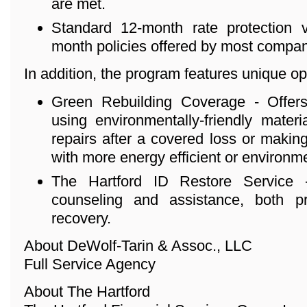
are met.
Standard 12-month rate protection ve
month policies offered by most compan
In addition, the program features unique o
Green Rebuilding Coverage - Offers
using environmentally-friendly mater
repairs after a covered loss or maki
with more energy efficient or environmen
The Hartford ID Restore Service - 
counseling and assistance, both p
recovery.
About DeWolf-Tarin & Assoc., LLC
Full Service Agency
About The Hartford