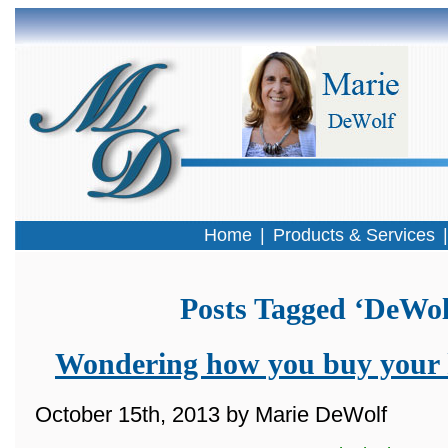
Home
|
Products & Services
Posts Tagged ‘DeWol
Wondering how you buy your 
October 15th, 2013 by Marie DeWolf