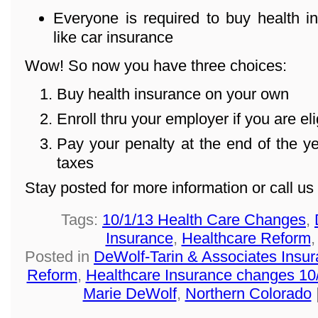
Everyone is required to buy health in
like car insurance
Wow! So now you have three choices:
Buy health insurance on your own
Enroll thru your employer if you are eli
Pay your penalty at the end of the 
taxes
Stay posted for more information or call u
Tags:
10/1/13 Health Care Changes
,
Insurance
,
Healthcare Reform
Posted in
DeWolf-Tarin & Associates Insu
Reform
,
Healthcare Insurance changes 10
Marie DeWolf
,
Northern Colorado