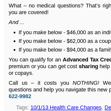
What – no medical questions? That’s righ
you are covered!
And ...
If you make below - $46,000 as an indi
If you make below - $62,000 as a coup
If you make below - $94,000 as a family
You can qualify for an
Advanced Tax Cre
premium or you can get cost
sharing
help
or copays.
Call us – it costs you
NOTHING!
We 
questions and help you navigate this new 
622-9982
Tags:
10/1/13 Health Care Changes
,
De