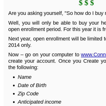
$ $ $
Are you asking yourself, "So how do I buy
Well, you will only be able to buy your h
open enrollment period. For this year it is 
Next year, open enrollment will be limited
2014 only.
Now – go on your computer to
www.Conn
create your account. Once you Create yo
the following:
Name
Date of Birth
Zip Code
Anticipated income