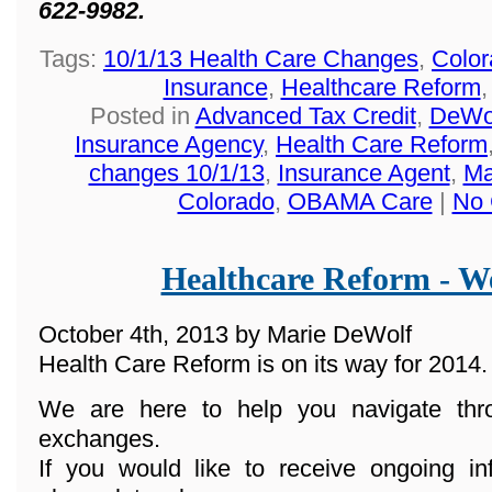
622-9982.
Tags:
10/1/13 Health Care Changes
,
Color
Insurance
,
Healthcare Reform
Posted in
Advanced Tax Credit
,
DeWol
Insurance Agency
,
Health Care Reform
changes 10/1/13
,
Insurance Agent
,
Ma
Colorado
,
OBAMA Care
|
No 
Healthcare Reform - We
October 4th, 2013 by Marie DeWolf
Health Care Reform is on its way for 2014.
We are here to help you navigate th
exchanges.
If you would like to receive ongoing in