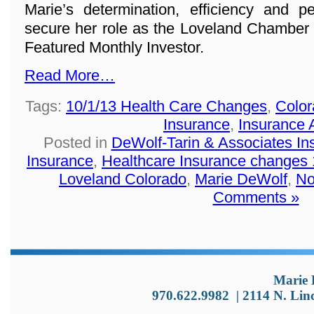
Marie’s determination, efficiency and p
secure her role as the Loveland Chamber
Featured Monthly Investor.
Read More…
Tags:
10/1/13 Health Care Changes
,
Color
Insurance
,
Insurance 
Posted in
DeWolf-Tarin & Associates I
Insurance
,
Healthcare Insurance changes 
Loveland Colorado
,
Marie DeWolf
,
No
Comments »
Marie 
970.622.9982
|
2114 N. Lin