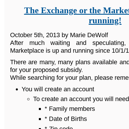
The Exchange or the Market
running!
October 5th, 2013 by Marie DeWolf
After much waiting and speculating
Marketplace is up and running since 10/1/1
There are many, many plans available and
for your proposed subsidy.
While searching for your plan, please reme
You will create an account
To create an account you will need
* Family members
* Date of Births
* Zip code