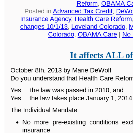
Reform
,
OBAMA Ca
Posted in
Advanced Tax Credit
,
DeWol
Insurance Agency
,
Health Care Reform
changes 10/1/13
,
Loveland Colorado
,
M
Colorado
,
OBAMA Care
|
No 
It affects ALL of
October 8th, 2013 by Marie DeWolf
Do you understand that Health Care Reform
Yes ... the law was passed in 2010, and
Yes….the law takes place January 1, 2014
The Individual Mandate:
No more pre-existing conditions ex
insurance