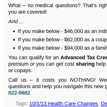
What – no medical questions? That’s righ
you are covered!
And ...
If you make below - $46,000 as an indi
If you make below - $62,000 as a coup
If you make below - $94,000 as a family
You can qualify for an
Advanced Tax Cre
premium or you can get cost
sharing
help
or copays.
Call us – it costs you
NOTHING!
We 
questions and help you navigate this new 
622-9982
Tags:
10/1/13 Health Care Changes
,
De