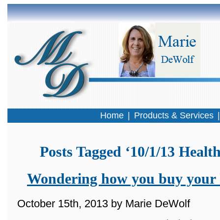
Home
|
Products & Services
Posts Tagged ‘10/1/13 Healt
Wondering how you buy your 
October 15th, 2013 by Marie DeWolf