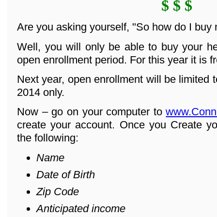
$ $ $
Are you asking yourself, "So how do I buy
Well, you will only be able to buy your h
open enrollment period. For this year it is 
Next year, open enrollment will be limited
2014 only.
Now – go on your computer to
www.Conn
create your account. Once you Create yo
the following:
Name
Date of Birth
Zip Code
Anticipated income