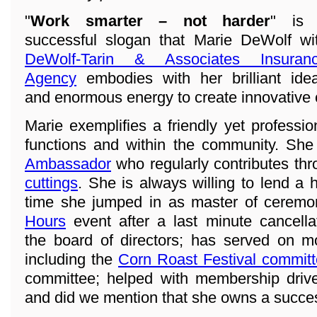
"
Work smarter – not harder
" is
successful slogan that Marie DeWolf wi
DeWolf-Tarin & Associates Insuran
Agency
embodies with her brilliant ide
and enormous energy to create innovative
Marie exemplifies a friendly yet professi
functions and within the community. She
Ambassador
who regularly contributes th
cuttings
. She is always willing to lend a 
time she jumped in as master of ceremo
Hours
event after a last minute cancell
the board of directors; has served on 
including the
Corn Roast Festival commit
committee; helped with membership drive
and did we mention that she owns a succe