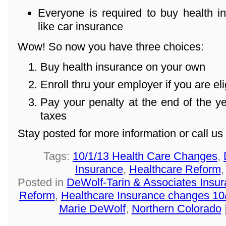
Everyone is required to buy health in
like car insurance
Wow! So now you have three choices:
Buy health insurance on your own
Enroll thru your employer if you are eli
Pay your penalty at the end of the 
taxes
Stay posted for more information or call u
Tags:
10/1/13 Health Care Changes
,
Insurance
,
Healthcare Reform
Posted in
DeWolf-Tarin & Associates Insu
Reform
,
Healthcare Insurance changes 10
Marie DeWolf
,
Northern Colorado