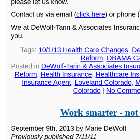
please let us know.
Contact us via email (
click here
) or phone (
We at DeWolf-Tarin & Associates Insuranc
you.
Tags:
10/1/13 Health Care Changes
,
De
Reform
,
OBAMA Ca
Posted in
DeWolf-Tarin & Associates Insu
Reform
,
Health Insurance
,
Healthcare In
Insurance Agent
,
Loveland Colorado
,
M
Colorado
|
No Comme
Work smarter - not
September 9th, 2013 by Marie DeWolf
Previously published 7/11/11