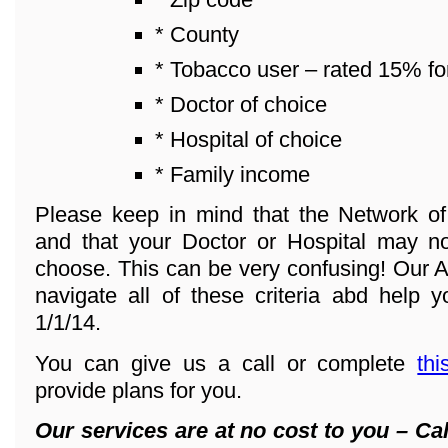
* County
* Tobacco user – rated 15% fo
* Doctor of choice
* Hospital of choice
* Family income
Please keep in mind that the Network o
and that your Doctor or Hospital may n
choose. This can be very confusing! Our A
navigate all of these criteria abd help y
1/1/14.
You can give us a call or complete
thi
provide plans for you.
Our services are at no cost to you – Cal