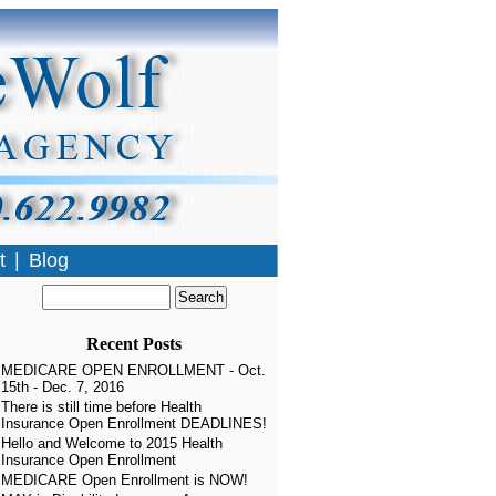
t
|
Blog
Recent Posts
MEDICARE OPEN ENROLLMENT - Oct.
15th - Dec. 7, 2016
There is still time before Health
Insurance Open Enrollment DEADLINES!
Hello and Welcome to 2015 Health
Insurance Open Enrollment
MEDICARE Open Enrollment is NOW!