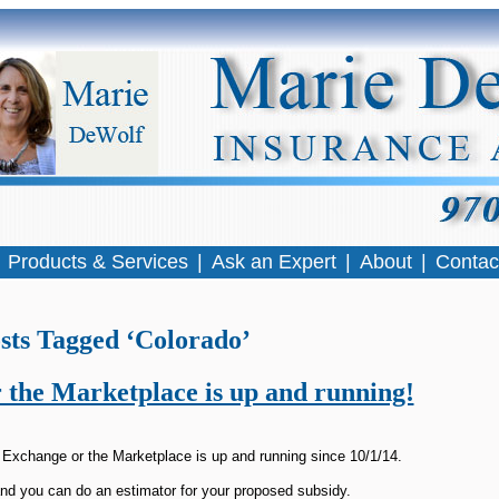
|
Products & Services
|
Ask an Expert
|
About
|
Contac
sts Tagged ‘Colorado’
 the Marketplace is up and running!
 Exchange or the Marketplace is up and running since 10/1/14.
nd you can do an estimator for your proposed subsidy.