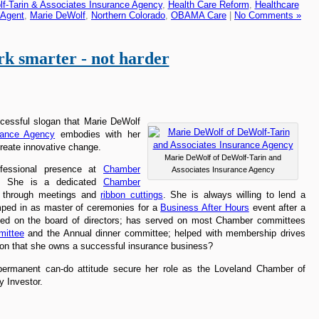
f-Tarin & Associates Insurance Agency
,
Health Care Reform
,
Healthcare
 Agent
,
Marie DeWolf
,
Northern Colorado
,
OBAMA Care
|
No Comments »
k smarter - not harder
ccessful slogan that Marie DeWolf
rance Agency
embodies with her
create innovative change.
Marie DeWolf of DeWolf-Tarin and
ofessional presence at
Chamber
Associates Insurance Agency
y. She is a dedicated
Chamber
s through meetings and
ribbon cuttings
. She is always willing to lend a
mped in as master of ceremonies for a
Business After Hours
event after a
rved on the board of directors; has served on most Chamber committees
mittee
and the Annual dinner committee; helped with membership drives
ion that she owns a successful insurance business?
 permanent can-do attitude secure her role as the Loveland Chamber of
 Investor.