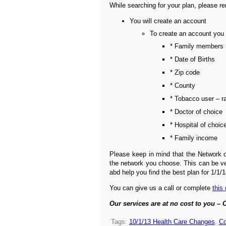
While searching for your plan, please r
You will create an account
To create an account you 
* Family members
* Date of Births
* Zip code
* County
* Tobacco user – r
* Doctor of choice
* Hospital of choic
* Family income
Please keep in mind that the Network o
the network you choose. This can be ver
abd help you find the best plan for 1/1/1
You can give us a call or complete
this
Our services are at no cost to you – C
Tags:
10/1/13 Health Care Changes
,
Co