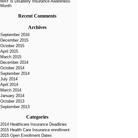
MAY is Disability Insurance Awareness
Month
Recent Comments
Archives
September 2016
December 2015
October 2015
April 2015
March 2015
December 2014
October 2014
September 2014
July 2014
April 2014
March 2014
January 2014
October 2013
September 2013
Categories
2014 Healthcare Insurance Deadlines
2015 Health Care Insurance enrollment
2015 Open Enrollment Dates