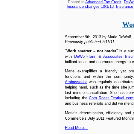
Posted in
Advanced Tax Credit
,
DeWol
Insurance changes 10/1/13
,
Insurance
Wor
September 9th, 2013 by Marie DeWolf
Previously published 7/11/11
"
Work smarter – not harder
" is a su
with
DeWolf-Tarin & Associates Insu
brilliant ideas and enormous energy to 
Marie exemplifies a friendly yet pr
functions and within the communit
Ambassador
who regularly contribute
helping hand, such as the time she ju
last minute cancellation. She has se
including the
Corn Roast Festival com
and business referrals and did we ment
Marie’s determination, efficiency and
Commerce’s July 2011 Featured Monthly
Read More…