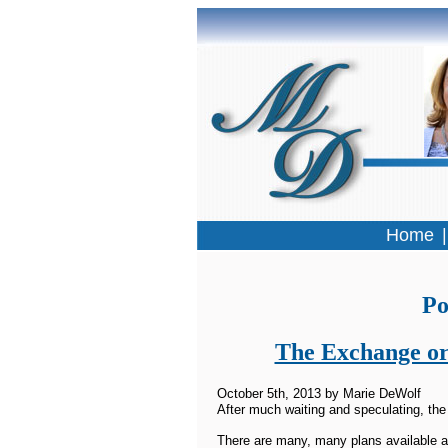
Home
Po
The Exchange or
October 5th, 2013 by Marie DeWolf
After much waiting and speculating, the
There are many, many plans available a