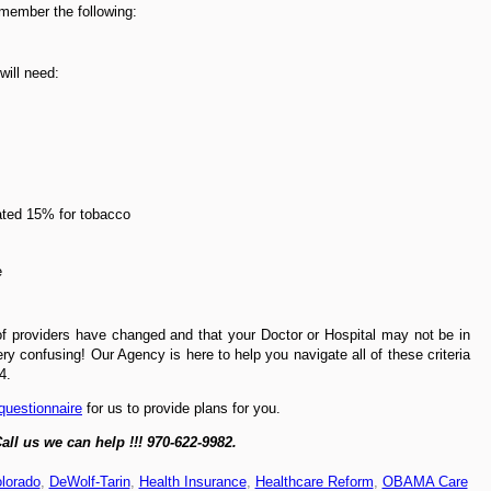
emember the following:
will need:
ated 15% for tobacco
e
f providers have changed and that your Doctor or Hospital may not be in
y confusing! Our Agency is here to help you navigate all of these criteria
4.
 questionnaire
for us to provide plans for you.
all us we can help !!! 970-622-9982.
lorado
,
DeWolf-Tarin
,
Health Insurance
,
Healthcare Reform
,
OBAMA Care