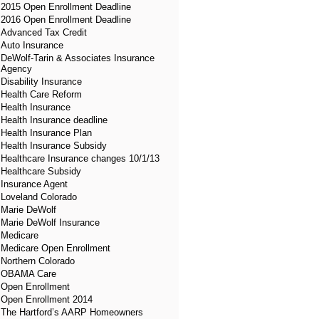
2015 Open Enrollment Deadline
2016 Open Enrollment Deadline
Advanced Tax Credit
Auto Insurance
DeWolf-Tarin & Associates Insurance
Agency
Disability Insurance
Health Care Reform
Health Insurance
Health Insurance deadline
Health Insurance Plan
Health Insurance Subsidy
Healthcare Insurance changes 10/1/13
Healthcare Subsidy
Insurance Agent
Loveland Colorado
Marie DeWolf
Marie DeWolf Insurance
Medicare
Medicare Open Enrollment
Northern Colorado
OBAMA Care
Open Enrollment
Open Enrollment 2014
The Hartford’s AARP Homeowners